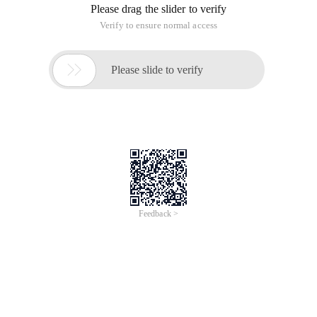
Please drag the slider to verify
Verify to ensure normal access

Please slide to verify
Feedback >