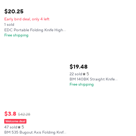
$
20
.
25
Early bird deal, only 4 left
1 sold
EDC Portable Folding Knife High
Hardness Wear-resistant Blade
Free shipping
G10 Handle Outdoor Camping
Hiking Fishing Wild Climbing
Exploration Multi-functional Tool
$
19
.
48
5
22 sold
BM 140BK Straight Knife
Wilderness Adventure Hunting
Free shipping
Multi-fuctional Emergency
Outdoor Tool
$
3
.
8
$
42
.
28
5
47 sold
BM 535 Bugout Axis Folding Knife