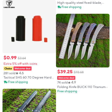
Knife ABS Handle Straight
High-quality steel fixed-blade,
Camping Outdoor Jungle Kitchen
outdoor knife, camping knife,
Free shipping
Fruit Knife
high-hardness stainless steel
integrated spine with sheath
emergen
$
0
.
99
$
3
.
64
Extra 5% off with coins
$
39
.
25
$
93
.
68
4.6
281 sold
Tactical SHS 60 70 Degree Hard
Type Improved Hop Up Rubber
Free shipping
4.9
74 sold
Nub For Outdoor Game AEG
Folding Knife BUCK 110 Titanium
Airsoft
alloy Handle S45VN Steel Knife
Free shipping
Tactical Combat Outdoor Survival
EDC Tool 2025 New