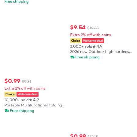
Sharp Blade Nylon Fiberglass
Free shipping
Handle Portable Outdoor
Camping Pocket Knife Ideal Gift
for Men
$
9
.
54
$
19
.
28
Extra 2% off with coins
4.9
3,000+ sold
2026 new Outdoor high hardness
straight knife integral backbone
Free shipping
wilderness survival knife path-
clearing small knife
$
0
.
99
$
9
.
81
Extra 2% off with coins
4.9
10,000+ sold
Portable Multifunctional Folding
Survival Knife with Sharp Pocket
Free shipping
Knife Suitable for Outdoor
Camping and Wilderness Survival
$
0
.
99