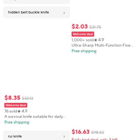
›
hidden belt buckle knife
$
2
.
03
$
21
.
75
4.9
1,000+ sold
Ultra-Sharp Multi-Function Fixed
Blade Tactical Knife - High
Free shipping
Hardness All-in-One Portable Tool
With K Sheath And Straight Edge
$
8
.
35
$
33
.
13
4.9
76 sold
A survival knife suitable for daily
carry, applicable to outdoor
Free shipping
camping, combat and hunting.
$
16
.
63
$
98
.
52
›
rui knife
Early bird deal, only 3 left