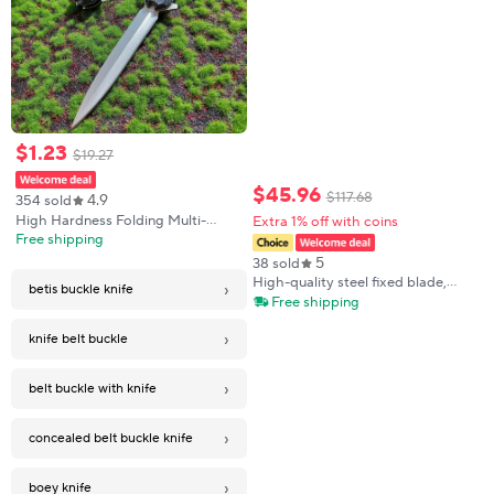
$
1
.
23
$
19
.
27
$
45
.
96
$
117
.
68
4.9
354 sold
High Hardness Folding Multi-
Extra 1% off with coins
functional Stainless Steel Outdoor
Free shipping
Survival Knife
5
38 sold
High-quality steel fixed blade,
›
betis buckle knife
outdoor knife, camping knife,
Free shipping
high-hardness stainless steel
integrated spine with sheath,
›
knife belt buckle
emerge
›
belt buckle with knife
›
concealed belt buckle knife
›
boey knife