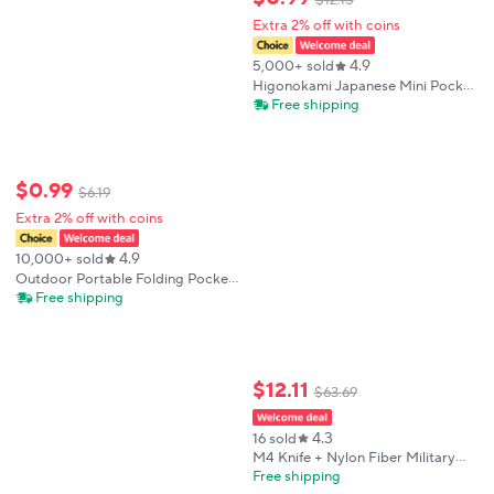
$
12
.
15
Extra 2% off with coins
4.9
5,000+ sold
Higonokami Japanese Mini Pocket
Folding Knife VG10 Damascus
Free shipping
Steel Camping Hunting Copper
Handle Knives Outdoor Survival
EDC Tool
$
0
.
99
$
6
.
19
Extra 2% off with coins
4.9
10,000+ sold
Outdoor Portable Folding Pocket
Tool Knife Camping Survival EDC
Free shipping
Cutting Tool for Daily Use
$
12
.
11
$
63
.
69
4.3
16 sold
M4 Knife + Nylon Fiber Military
Black Handle Folding Knife, EDC
Free shipping
Tool, Outdoor Camping Tactical