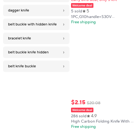
›
dagger knife
5
5 sold
1PC,G10handle+S30V
blade,tactical EDC folding
Free shipping
›
belt buckle with hidden knife
knife,lightweight outdoor
knife,great for gifts or
collection.Shipped from the US
›
bracelet knife
›
belt buckle knife hidden
›
belt knife buckle
$
2
.
15
$
20
.
08
4.9
286 sold
High Carbon Folding Knife With A
Clip Point Blade And Textured
Free shipping
ABS Handle For Outdoor, Survival
And EDC