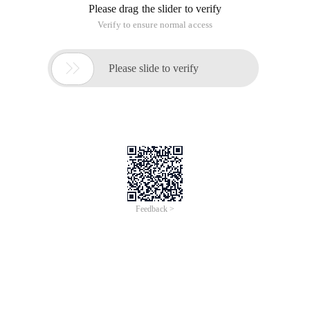
Please drag the slider to verify
Verify to ensure normal access

Please slide to verify
Feedback >