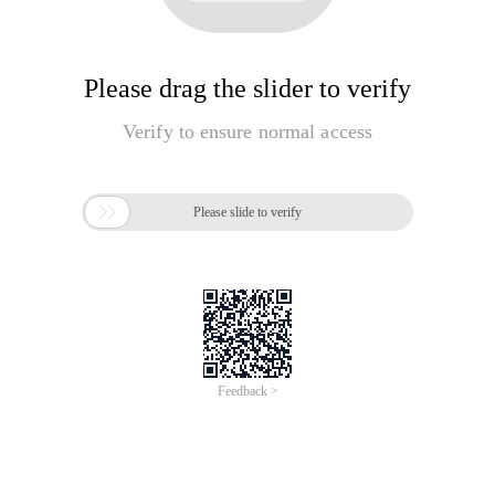
Please drag the slider to verify
Verify to ensure normal access

Please slide to verify
Feedback >