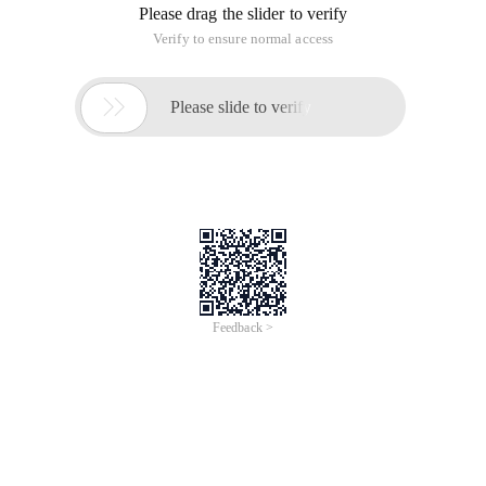
Please drag the slider to verify
Verify to ensure normal access

Please slide to verify
Feedback >