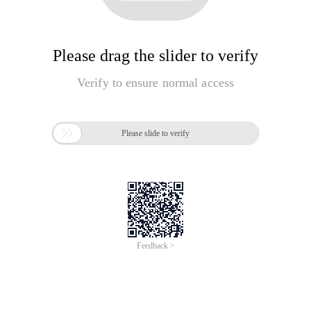
Please drag the slider to verify
Verify to ensure normal access

Please slide to verify
Feedback >