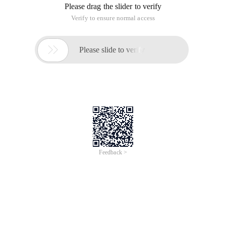
Please drag the slider to verify
Verify to ensure normal access

Please slide to verify
Feedback >