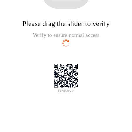
Please drag the slider to verify
Verify to ensure normal access
Feedback >