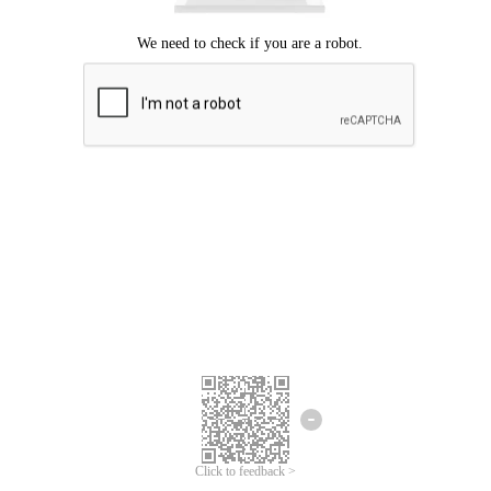
Click to feedback >