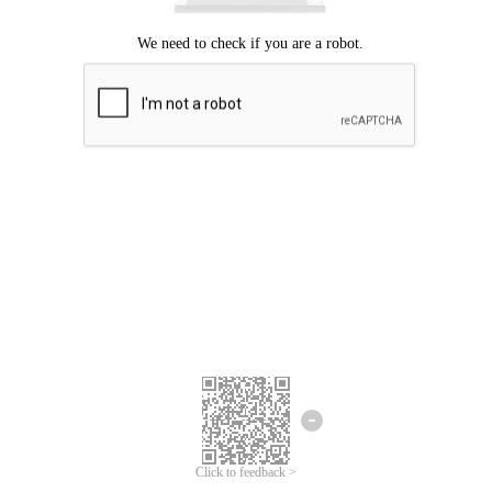
Click to feedback >