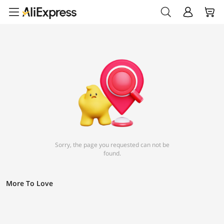
Sorry, the page you requested can not be
found.
More To Love