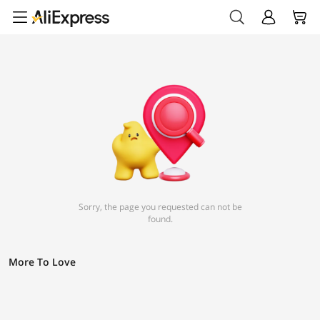
Sorry, the page you requested can not be
found.
More To Love