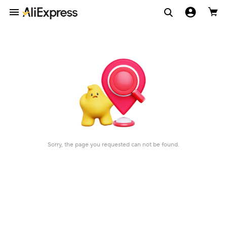
Sorry, the page you requested can not be found.