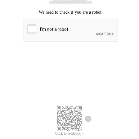
Click to feedback >