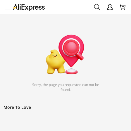
Sorry, the page you requested can not be
found.
More To Love