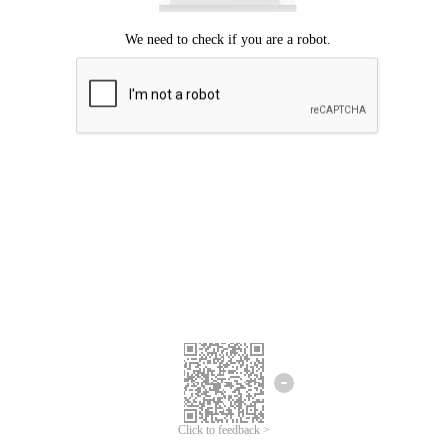
Click to feedback >