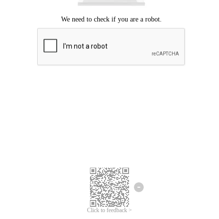
Click to feedback >