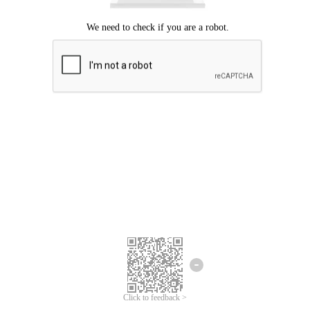
Click to feedback >