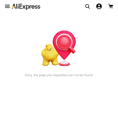
Sorry, the page you requested can not be found.