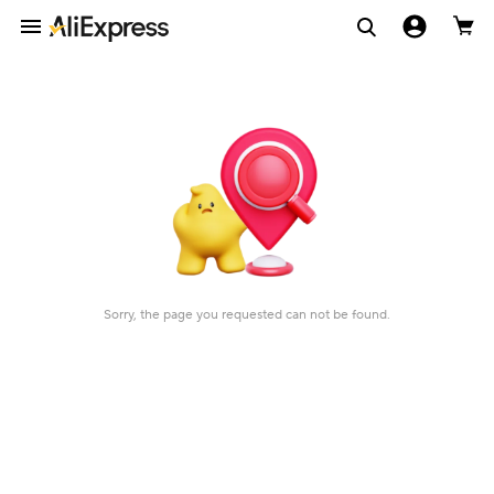
Sorry, the page you requested can not be found.