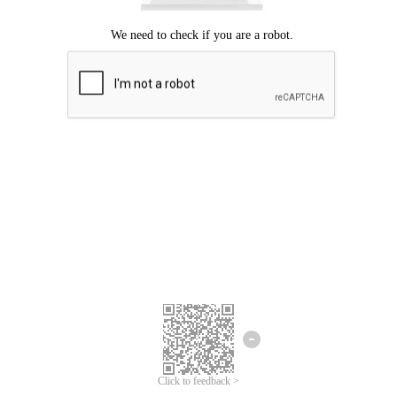
Click to feedback >