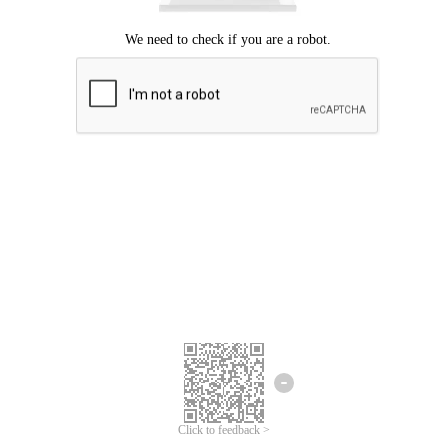
Click to feedback >