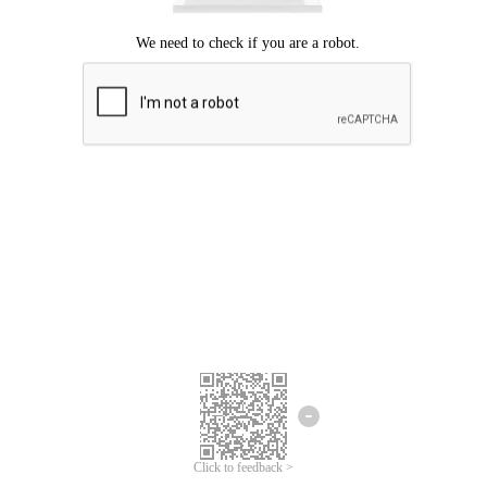
Click to feedback >