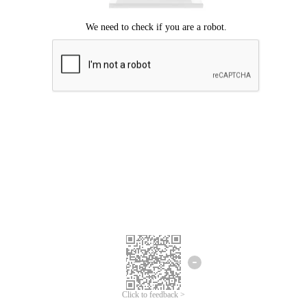
Click to feedback >