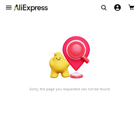
Sorry, the page you requested can not be found.