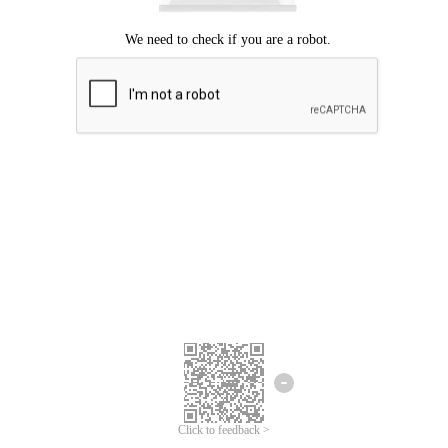
Click to feedback >