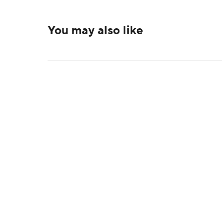
You may also like