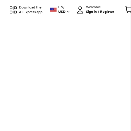
EN
/
Welcome
Download the
USD
Sign in / Register
AliExpress app