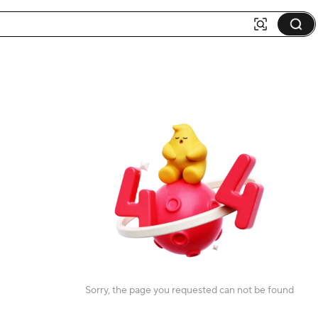
Sorry, the page you requested can not be found