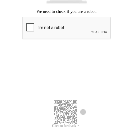
Click to feedback >