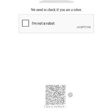
Click to feedback >