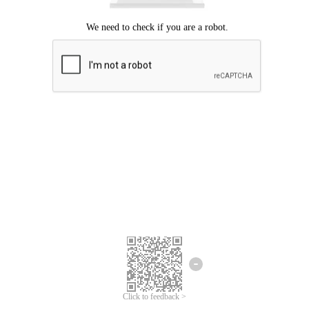
Click to feedback >