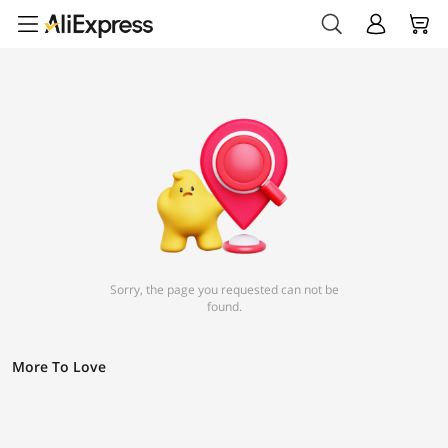
Sorry, the page you requested can not be
found.
More To Love