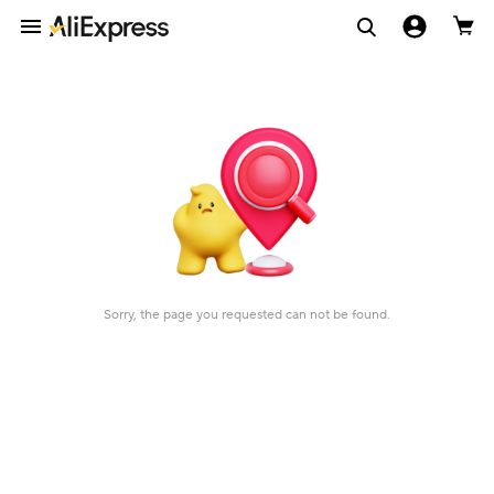
Sorry, the page you requested can not be found.