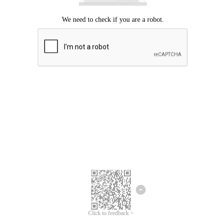
Click to feedback >