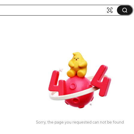
Sorry, the page you requested can not be found