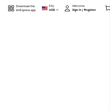
EN
/
Welcome
Download the
USD
Sign in / Register
AliExpress app