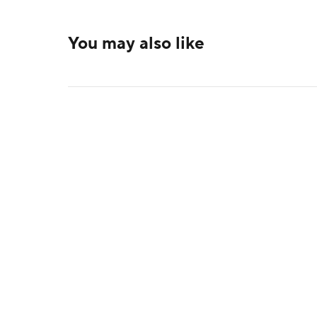
You may also like