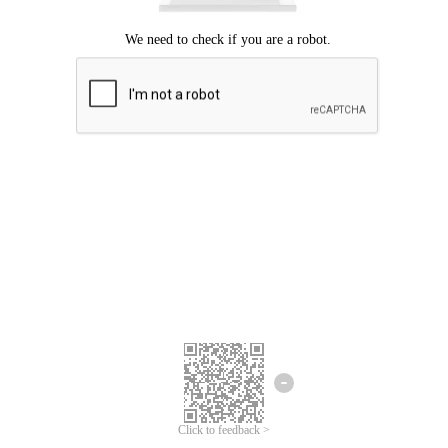
Click to feedback >