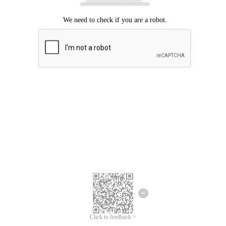
Click to feedback >