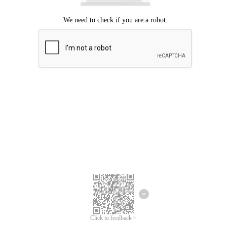
Click to feedback >