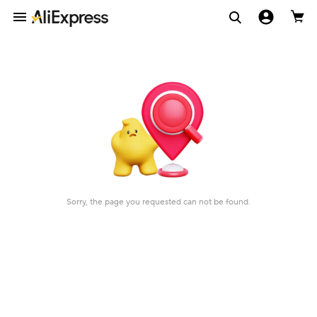
Sorry, the page you requested can not be found.