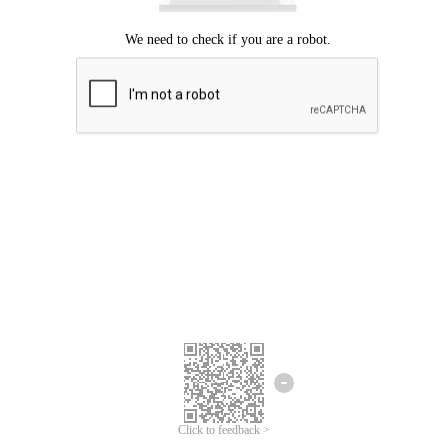
Click to feedback >