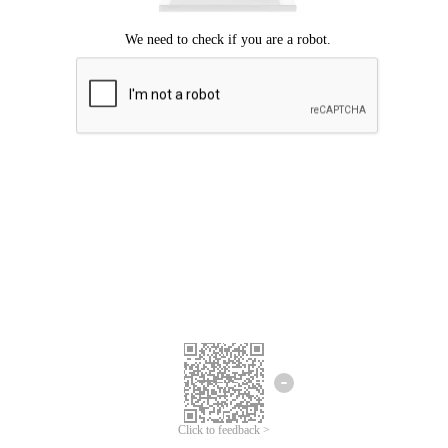
Click to feedback >