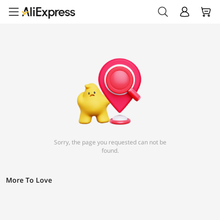
Sorry, the page you requested can not be
found.
More To Love