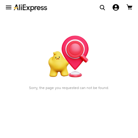
Sorry, the page you requested can not be found.