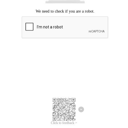
Click to feedback >