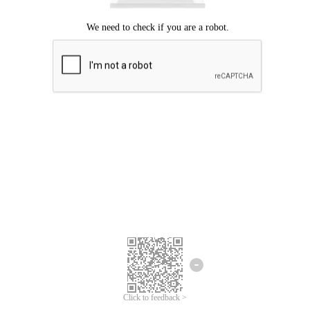
Click to feedback >