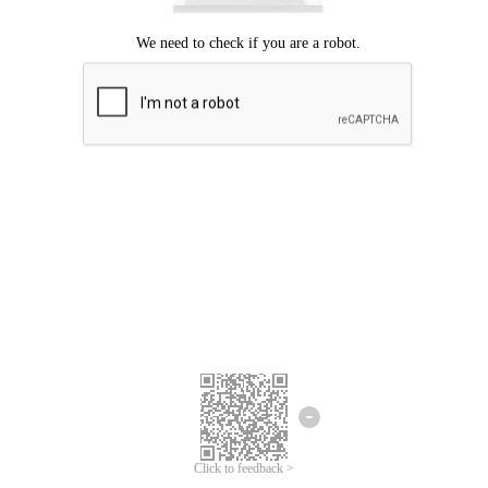
Click to feedback >