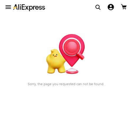
Sorry, the page you requested can not be found.