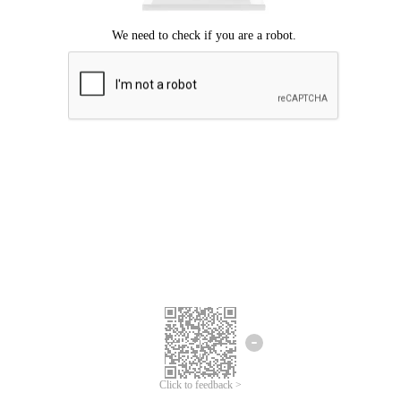
Click to feedback >