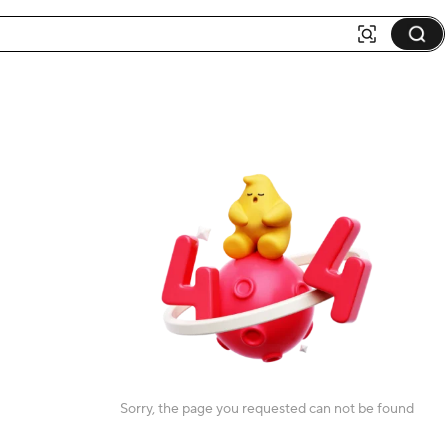
Sorry, the page you requested can not be found