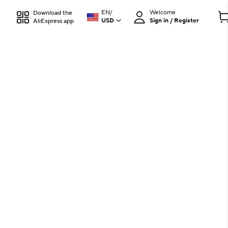
EN
/
Welcome
Download the
USD
Sign in / Register
AliExpress app