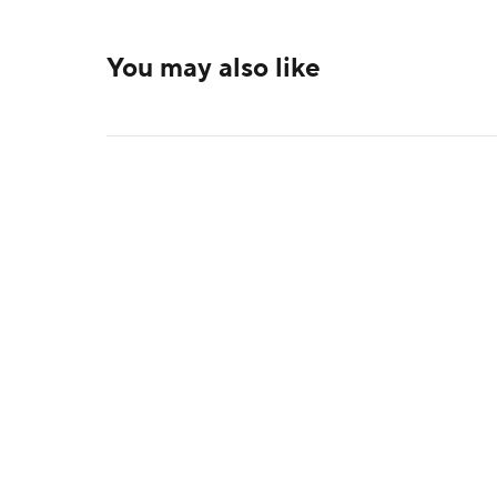
You may also like