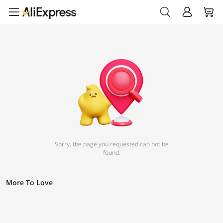
Sorry, the page you requested can not be
found.
More To Love