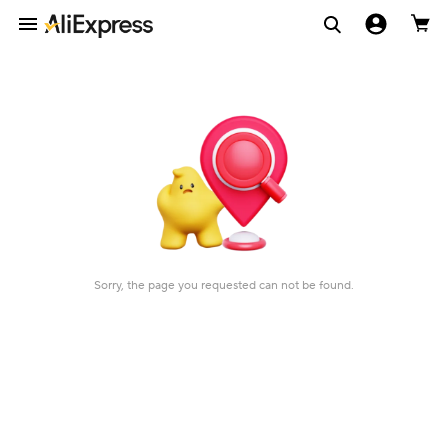
Sorry, the page you requested can not be found.